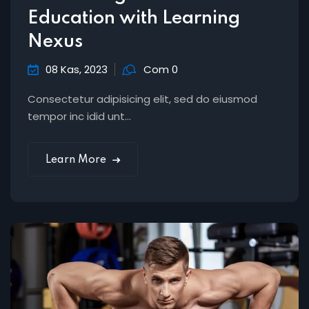
Education with Learning
Nexus
08 Kas, 2023
Com 0
Consectetur adipisicing elit, sed do eiusmod
tempor inc idid unt...
Learn More