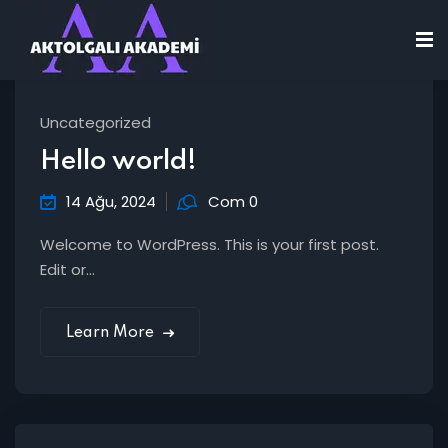
Uncategorized
Hello world!
14 Ağu, 2024
Com 0
Welcome to WordPress. This is your first post.
Edit or...
Learn More