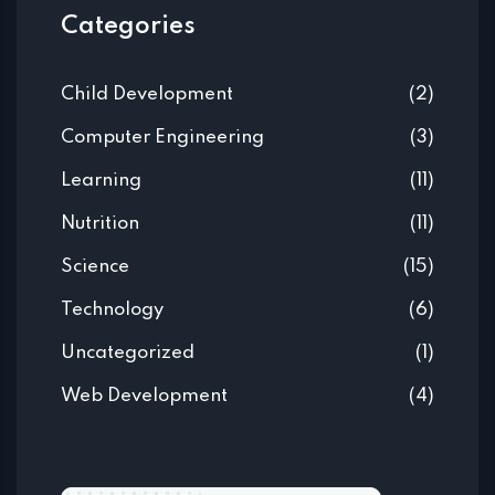
Categories
Child Development
(2)
Computer Engineering
(3)
Learning
(11)
Nutrition
(11)
Science
(15)
Technology
(6)
Uncategorized
(1)
Web Development
(4)