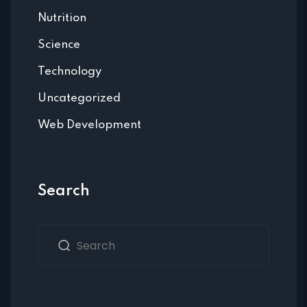
Nutrition
Science
Technology
Uncategorized
Web Development
Search