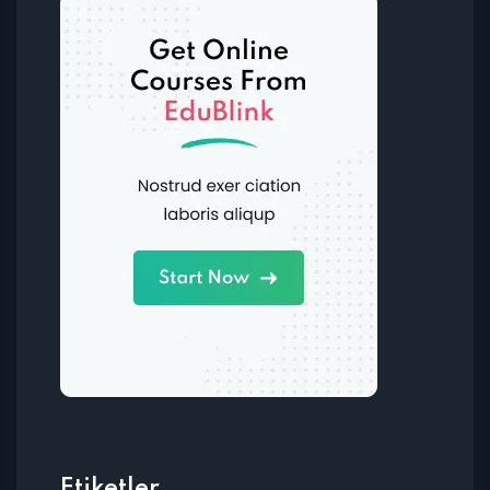
Etiketler