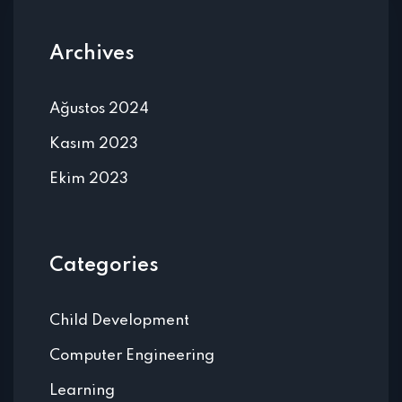
Archives
Ağustos 2024
Kasım 2023
Ekim 2023
Categories
Child Development
Computer Engineering
Learning