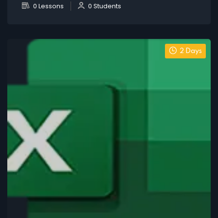
0 Lessons
0 Students
2 Days