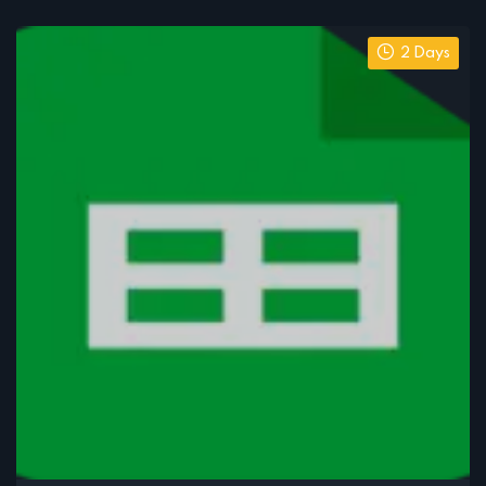
2 Days