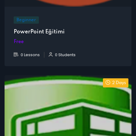
Beginner
PowerPoint Eğitimi
Free
0 Lessons
0 Students
2 Days