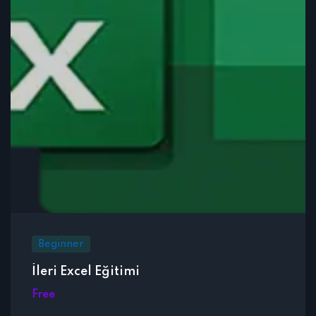
Beginner
İleri Excel Eğitimi
Free