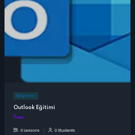
Beginner
Outlook Eğitimi
Free
0 Lessons
0 Students