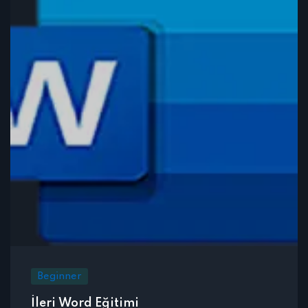
Beginner
İleri Word Eğitimi