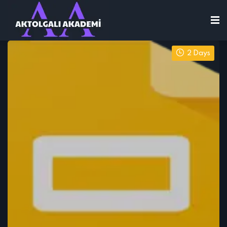
2 Days