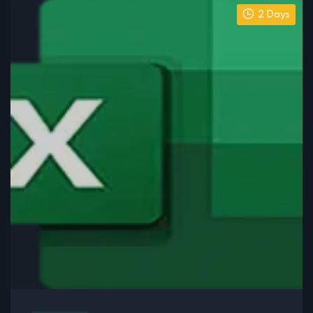
2 Days