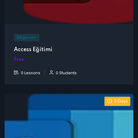
Beginner
Access Eğitimi
Free
0 Lessons
0 Students
2 Days