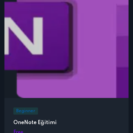
Beginner
OneNote Eğitimi
Free