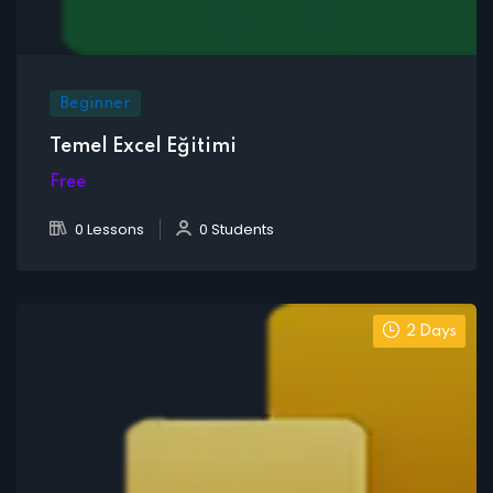
Beginner
Temel Excel Eğitimi
Free
0 Lessons
0 Students
2 Days