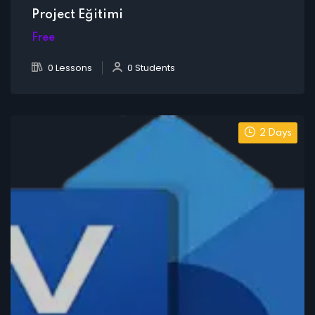
Project Eğitimi
Free
0 Lessons
0 Students
2 Days