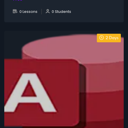
0 Lessons
0 Students
2 Days