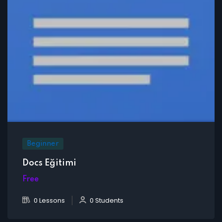
Beginner
Docs Eğitimi
Free
0 Lessons
0 Students