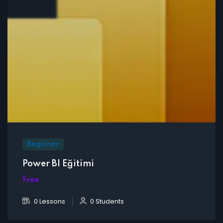
Beginner
Power BI Eğitimi
Free
0 Lessons
0 Students