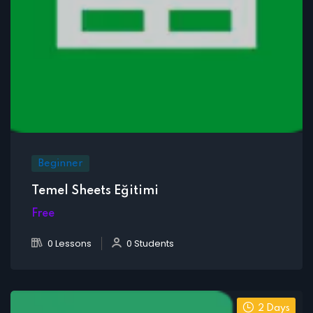
Beginner
Temel Sheets Eğitimi
Free
0 Lessons
0 Students
2 Days