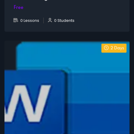
Free
0 Lessons
0 Students
2 Days