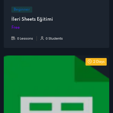
Beginner
İleri Sheets Eğitimi
Free
0 Lessons
0 Students
2 Days