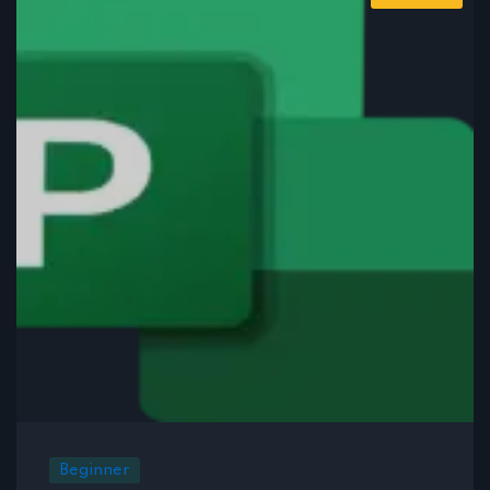
Beginner