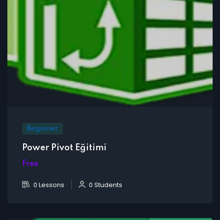
Beginner
Power Pivot Eğitimi
Free
0 Lessons
0 Students