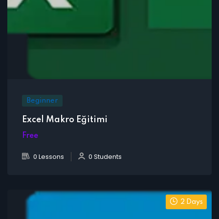
Beginner
Excel Makro Eğitimi
Free
0 Lessons
0 Students
2 Days