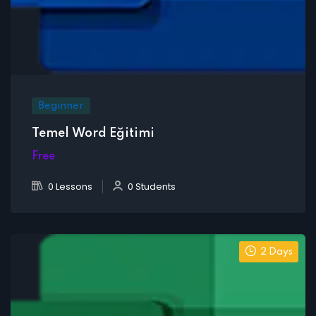
Beginner
Temel Word Eğitimi
Free
0 Lessons
0 Students
2 Days