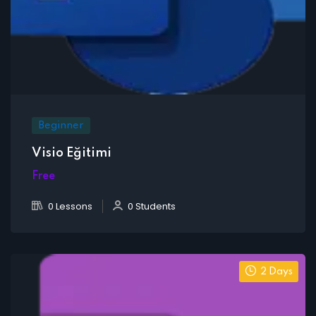
Beginner
Visio Eğitimi
Free
0 Lessons
0 Students
2 Days