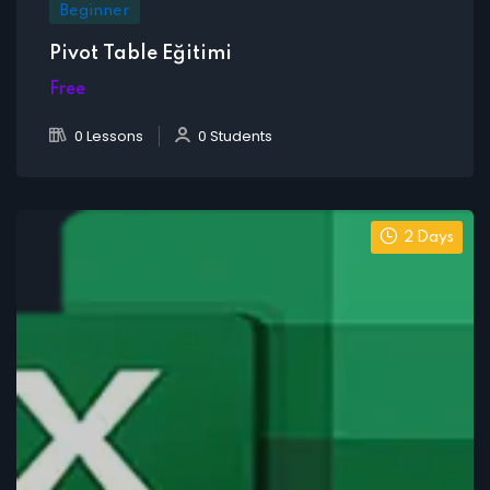
Beginner
Pivot Table Eğitimi
Free
0 Lessons
0 Students
2 Days