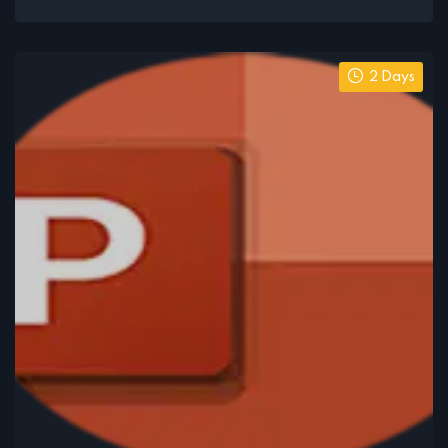
2 Days