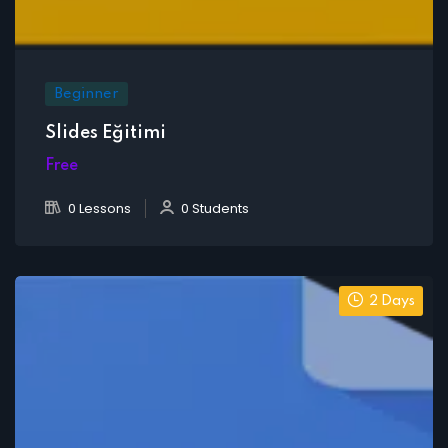
Beginner
Slides Eğitimi
Free
0 Lessons
0 Students
2 Days