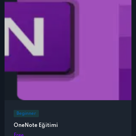
Beginner
OneNote Eğitimi
Free