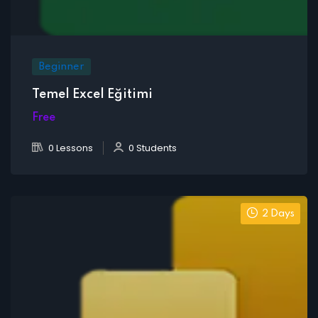
Beginner
Temel Excel Eğitimi
Free
0 Lessons
0 Students
2 Days