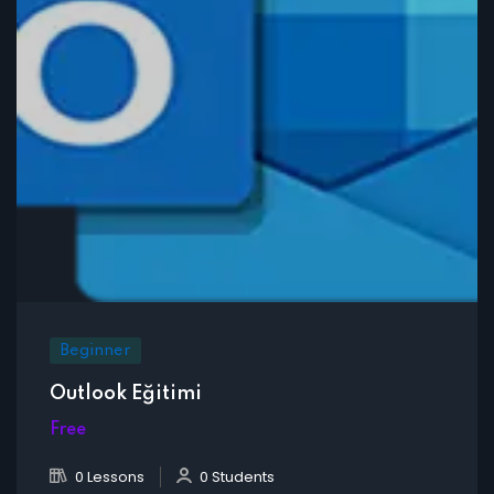
Beginner
Outlook Eğitimi
Free
0 Lessons
0 Students