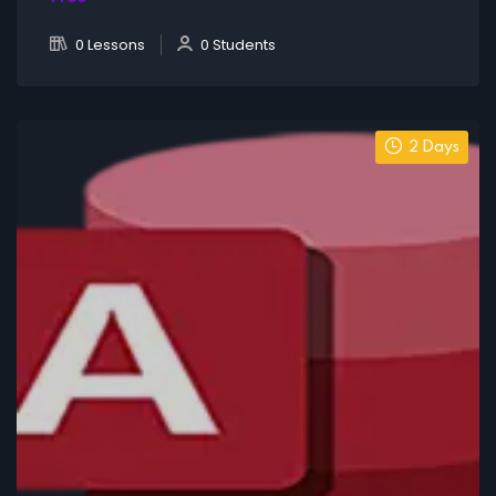
0 Lessons
0 Students
2 Days