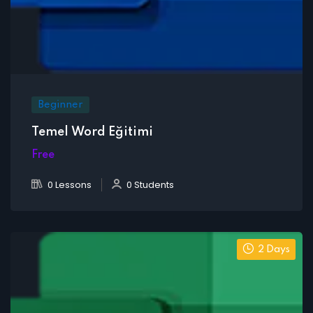
Beginner
Temel Word Eğitimi
Free
0 Lessons
0 Students
2 Days