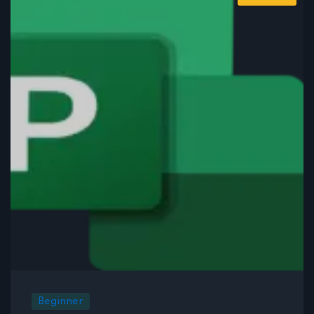
Beginner