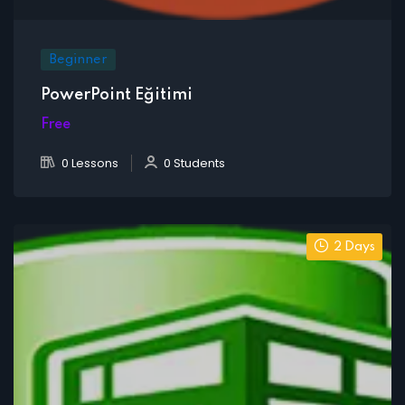
Beginner
PowerPoint Eğitimi
Free
0 Lessons
0 Students
2 Days