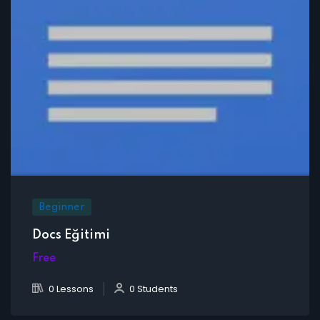
Beginner
Docs Eğitimi
Free
0 Lessons
0 Students