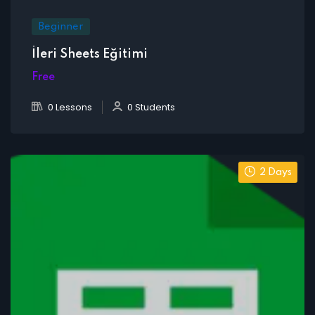
Beginner
İleri Sheets Eğitimi
Free
0 Lessons
0 Students
2 Days