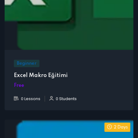
Beginner
Excel Makro Eğitimi
Free
0 Lessons
0 Students
2 Days