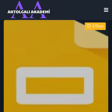
2 Days