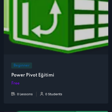
Beginner
Power Pivot Eğitimi
Free
0 Lessons
0 Students