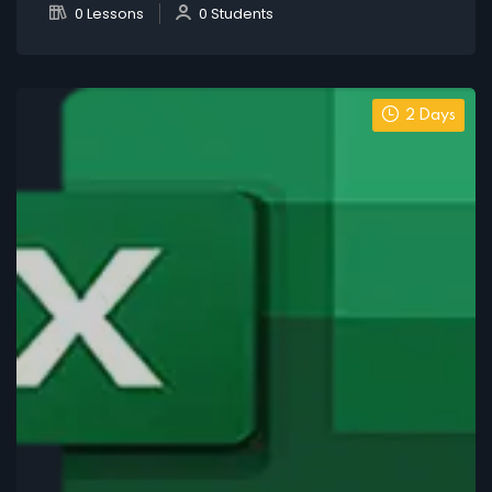
0 Lessons
0 Students
2 Days