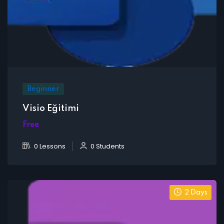
Beginner
Visio Eğitimi
Free
0 Lessons
0 Students
2 Days