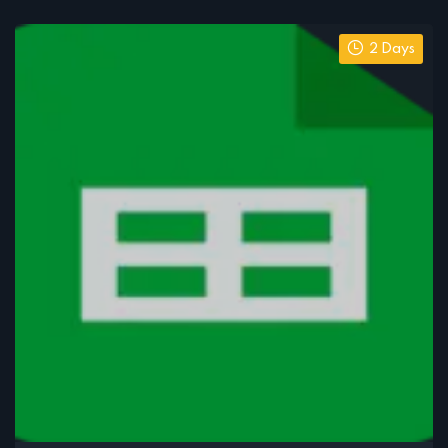
2 Days