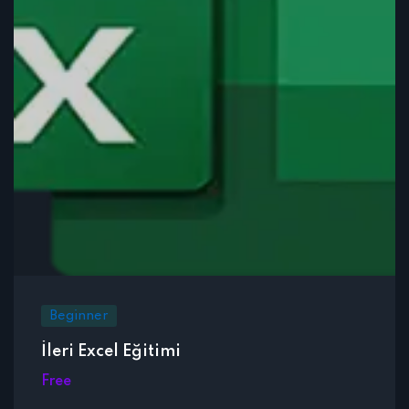
Beginner
İleri Excel Eğitimi
Free