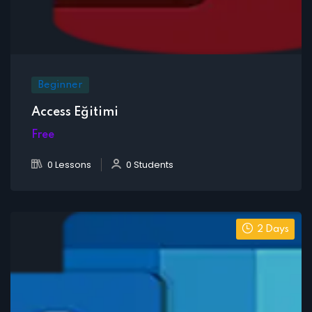
Beginner
Access Eğitimi
Free
0 Lessons
0 Students
2 Days