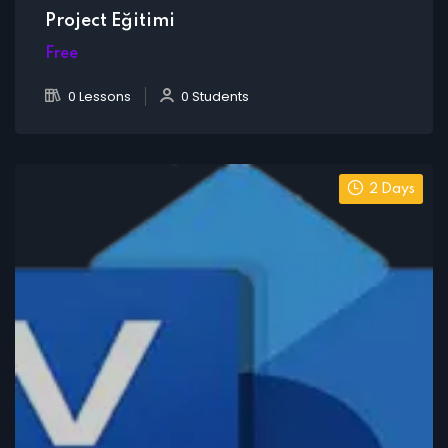
Project Eğitimi
Free
0 Lessons
0 Students
2 Days