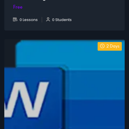
Free
0 Lessons
0 Students
2 Days