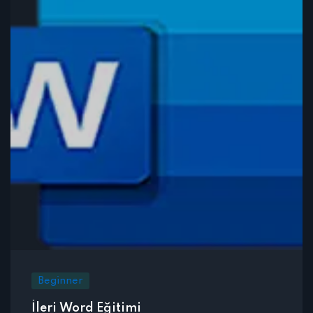
Beginner
İleri Word Eğitimi