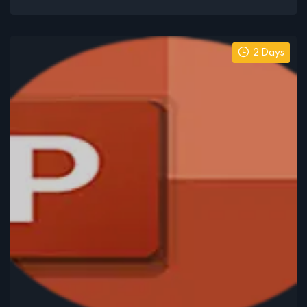
2 Days