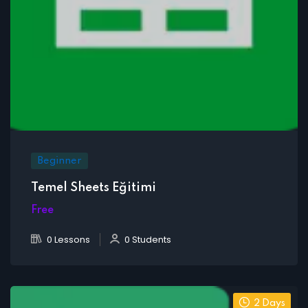
Beginner
Temel Sheets Eğitimi
Free
0 Lessons
0 Students
2 Days