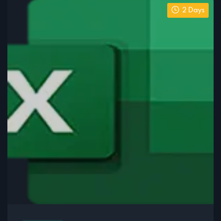
2 Days