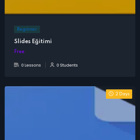
Beginner
Slides Eğitimi
Free
0 Lessons
0 Students
2 Days