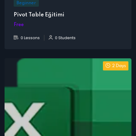
Beginner
Pivot Table Eğitimi
Free
0 Lessons
0 Students
2 Days