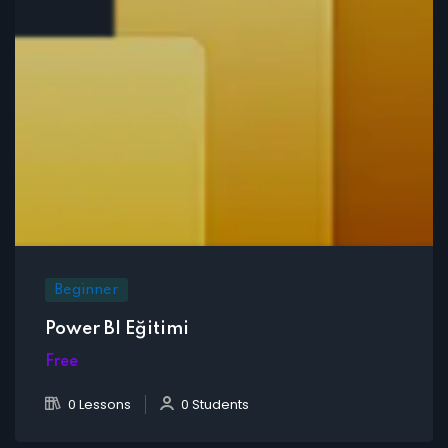
Beginner
Power BI Eğitimi
Free
0 Lessons
0 Students